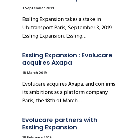
3 September 2019
Essling Expansion takes a stake in
Ubitransport Paris, September 3, 2019
Essling Expansion, Essling…
Essling Expansion : Evolucare 
acquires Axapa
18 March 2019
Evolucare acquires Axapa, and confirms
its ambitions as a platform company
Paris, the 18th of March…
Evolucare partners with 
Essling Expansion
18 February 2019