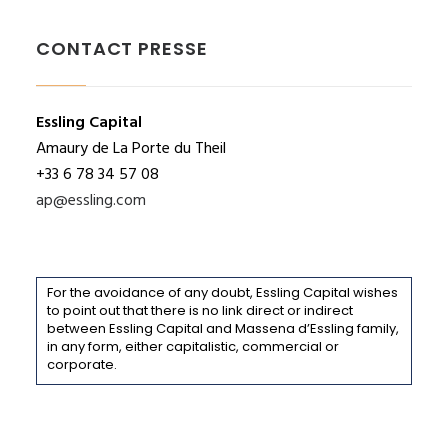
CONTACT PRESSE
Essling Capital
Amaury de La Porte du Theil
+33 6 78 34 57 08
ap@essling.com
For the avoidance of any doubt, Essling Capital wishes
to point out that there is no link direct or indirect
between Essling Capital and Massena d’Essling family,
in any form, either capitalistic, commercial or
corporate.