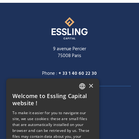
9 avenue Percier
75008 Paris
Phone :
+ 33 1 40 60 22 30
×
Welcome to Essling Capital
FRENCH
NAVIGATION MENU
COMPANY
website !
ENGLISH
To make it easier for you to navigate our
TEAM
site, we use cookies: these are small files
that are automatically installed on your
NAVIGATION MENU
STRATEGIES
browser and can be retrieved by us. These
files may contain data about you, your