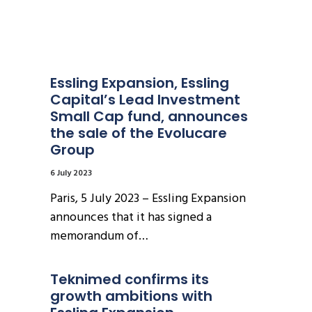
Essling Expansion, Essling 
Capital’s Lead Investment 
Small Cap fund, announces 
the sale of the Evolucare 
Group
6 July 2023
Paris, 5 July 2023 – Essling Expansion
announces that it has signed a
memorandum of…
Teknimed confirms its 
growth ambitions with 