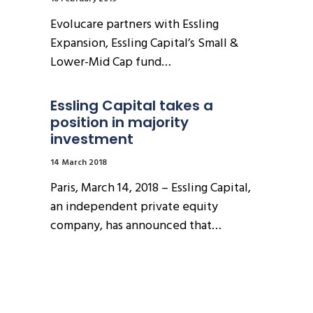
Evolucare partners with Essling
Expansion, Essling Capital’s Small &
Lower-Mid Cap fund…
Essling Capital takes a 
position in majority 
investment
14 March 2018
Paris, March 14, 2018 – Essling Capital,
an independent private equity
company, has announced that…