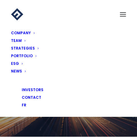
COMPANY
TEAM
STRATEGIES
PORTFOLIO
ESG
NEWS
NEWS
INVESTORS
CONTACT
FR