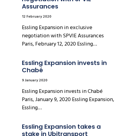
Assurances
12 February 2020
Essling Expansion in exclusive
negotiation with SPVIE Assurances
Paris, February 12, 2020 Essling…
Essling Expansion invests in 
Chabé
9 January 2020
Essling Expansion invests in Chabé
Paris, January 9, 2020 Essling Expansion,
Essling…
Essling Expansion takes a 
stake in Ubitransport