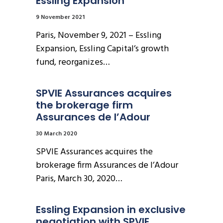
Essling Expansion
9 November 2021
Paris, November 9, 2021 – Essling
Expansion, Essling Capital’s growth
fund, reorganizes…
SPVIE Assurances acquires 
the brokerage firm 
Assurances de l’Adour
30 March 2020
SPVIE Assurances acquires the
brokerage firm Assurances de l’Adour
Paris, March 30, 2020…
Essling Expansion in exclusive 
negotiation with SPVIE 