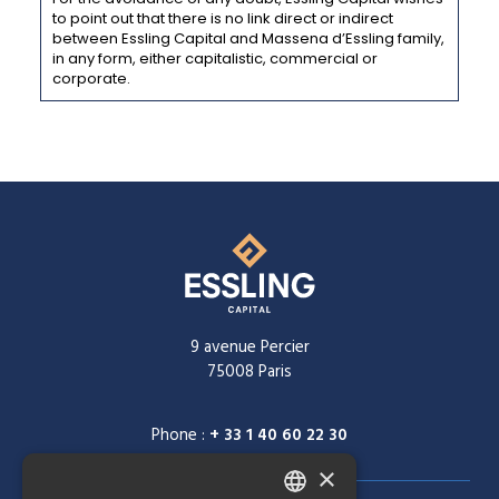
to point out that there is no link direct or indirect
between Essling Capital and Massena d’Essling family,
in any form, either capitalistic, commercial or
corporate.
9 avenue Percier
75008 Paris
Phone :
+ 33 1 40 60 22 30
×