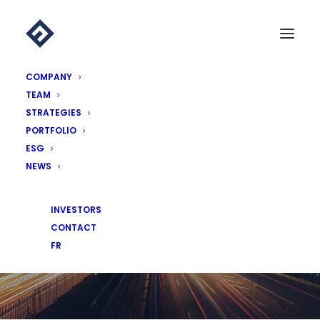
COMPANY
TEAM
STRATEGIES
PORTFOLIO
ESG
NEWS
NEWS
INVESTORS
CONTACT
FR