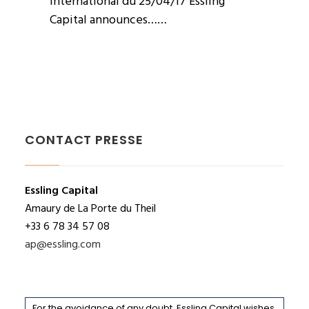
International du 25/04/17 Essling
Capital announces……
CONTACT PRESSE
Essling Capital
Amaury de La Porte du Theil
+33 6 78 34 57 08
ap@essling.com
For the avoidance of any doubt, Essling Capital wishes