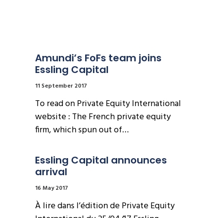
Amundi’s FoFs team joins 
Essling Capital
11 September 2017
To read on Private Equity International
website : The French private equity
firm, which spun out of…
Essling Capital announces 
arrival
16 May 2017
À lire dans l’édition de Private Equity