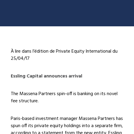
À lire dans l’édition de Private Equity International du
25/04/17
Essling Capital announces arrival
The Massena Partners spin-off is banking on its novel
fee structure.
Paris-based investment manager Massena Partners has
spun off its private equity holdings into a separate firm,
according to a statement from the new entity. Essling