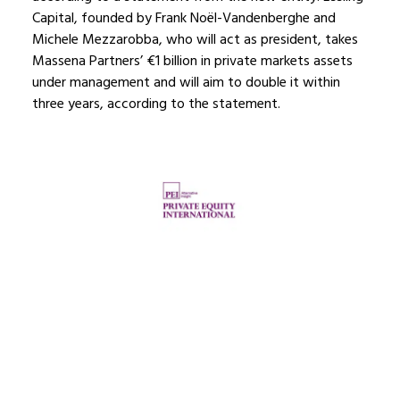
Capital, founded by Frank Noël-Vandenberghe and
Michele Mezzarobba, who will act as president, takes
Massena Partners’ €1 billion in private markets assets
under management and will aim to double it within
three years, according to the statement.