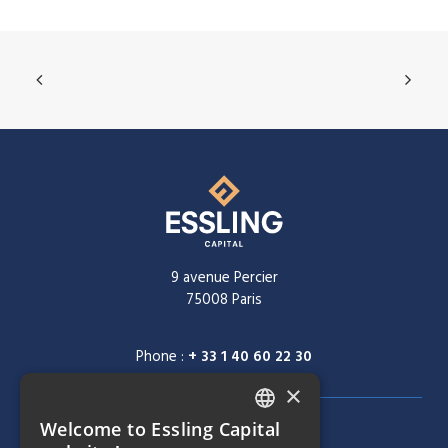
9 avenue Percier
75008 Paris
Phone :
+ 33 1 40 60 22 30
×
Welcome to Essling Capital
FRENCH
NAVIGATION MENU
COMPANY