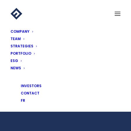
COMPANY
TEAM
STRATEGIES
PORTFOLIO
ESG
NEWS
Essling Capital announces arrival
INVESTORS
CONTACT
16 MAY 2017
|
NEWS
,
PRESS REVIEW
FR