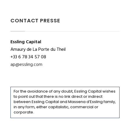
CONTACT PRESSE
Essling Capital
Amaury de La Porte du Theil
+33 6 78 34 57 08
ap@essling.com
For the avoidance of any doubt, Essling Capital wishes
to point out that there is no link direct or indirect
between Essling Capital and Massena d’Essling family,
in any form, either capitalistic, commercial or
corporate.