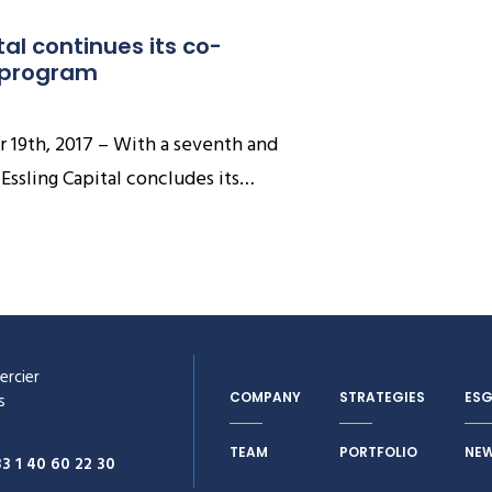
tal continues its co-
 program
 19th, 2017 – With a seventh and
 Essling Capital concludes its…
ercier
COMPANY
STRATEGIES
ES
s
TEAM
PORTFOLIO
NE
33 1 40 60 22 30