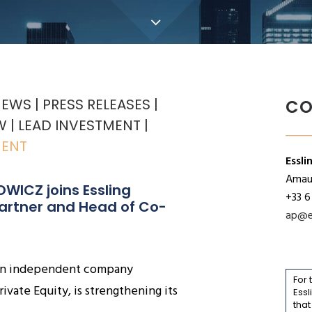
NEWS
PRESS RELEASES
CO
W
LEAD INVESTMENT
MENT
Essli
Amaur
WICZ joins Essling 
+33 6
Partner and Head of Co-
ap@e
, an independent company
For 
rivate Equity, is strengthening its
Essl
that