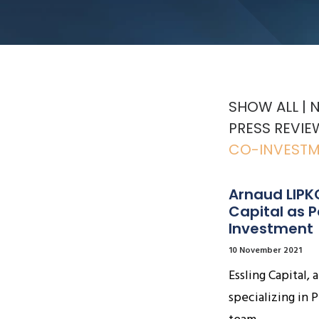
SHOW ALL
PRESS REVIE
CO-INVEST
Arnaud LIPKO
Capital as 
Investment
10 November 2021
Essling Capital
specializing in P