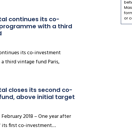
bet
Mass
form
tal continues its co-
or c
programme with a third 
d
continues its co-investment
 third vintage fund Paris,
tal closes its second co-
und, above initial target
of February 2018 – One year after
f its first co-investment…