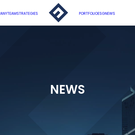
ANY
TEAM
STRATEGIES
PORTFOLIO
ESG
NEWS
NEWS