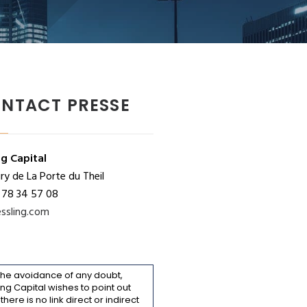
NTACT PRESSE
ng Capital
y de La Porte du Theil
 78 34 57 08
ssling.com
the avoidance of any doubt,
ing Capital wishes to point out
 there is no link direct or indirect