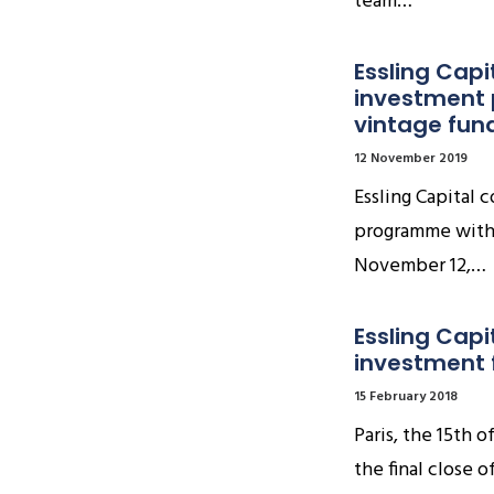
team…
Essling Capi
investment 
vintage fun
12 November 2019
Essling Capital 
programme with a
November 12,…
Essling Capi
investment f
15 February 2018
Paris, the 15th 
the final close o