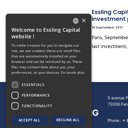
Essling Capi
investment
×
19 September 2017
Welcome to Essling Capital
FRENCH
website !
Paris, September
ENGLISH
last investment,
To make it easier for you to navigate our
site, we use cookies: these are small files
that are automatically installed on your
browser and can be retrieved by us. These
files may contain data about you, your
preferences, or your devices.
En savoir plus
ESSENTIALS
PERFORMANCE
9 avenue P
75008 Pari
FUNCTIONALITY
DECLINE ALL
Phone :
+ 
ACCEPT ALL