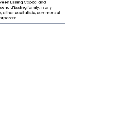
ween Essling Capital and
ena d’Essling family, in any
, either capitalistic, commercial
orporate.