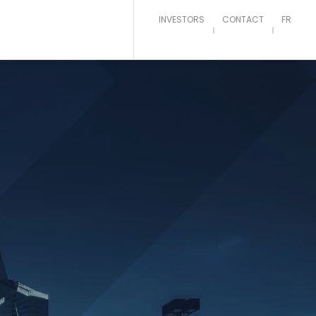
INVESTORS
CONTACT
FR