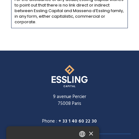
to point out that there is no link direct or indirect
between Essling Capital and Massena d’Essling family,
in any form, either capitalistic, commercial or
corporate.
9 avenue Percier
75008 Paris
Phone :
+ 33 1 40 60 22 30
×