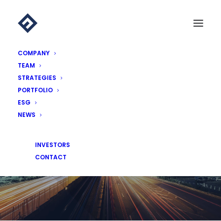
COMPANY
TEAM
STRATEGIES
PORTFOLIO
ESG
NEWS
NEWS
INVESTORS
CONTACT