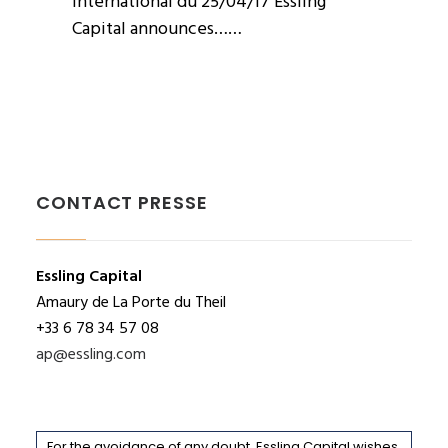
International du 25/04/17 Essling
Capital announces……
CONTACT PRESSE
Essling Capital
Amaury de La Porte du Theil
+33 6 78 34 57 08
ap@essling.com
For the avoidance of any doubt, Essling Capital wishes