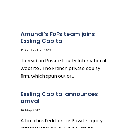
Amundi’s FoFs team joins 
Essling Capital
11 September 2017
To read on Private Equity International
website : The French private equity
firm, which spun out of…
Essling Capital announces 
arrival
16 May 2017
À lire dans l’édition de Private Equity