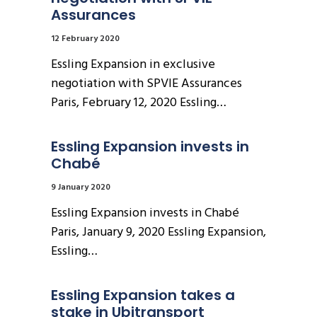
Assurances
12 February 2020
Essling Expansion in exclusive
negotiation with SPVIE Assurances
Paris, February 12, 2020 Essling…
Essling Expansion invests in 
Chabé
9 January 2020
Essling Expansion invests in Chabé
Paris, January 9, 2020 Essling Expansion,
Essling…
Essling Expansion takes a 
stake in Ubitransport