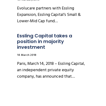
Evolucare partners with Essling
Expansion, Essling Capital’s Small &
Lower-Mid Cap fund…
Essling Capital takes a 
position in majority 
investment
14 March 2018
Paris, March 14, 2018 – Essling Capital,
an independent private equity
company, has announced that…