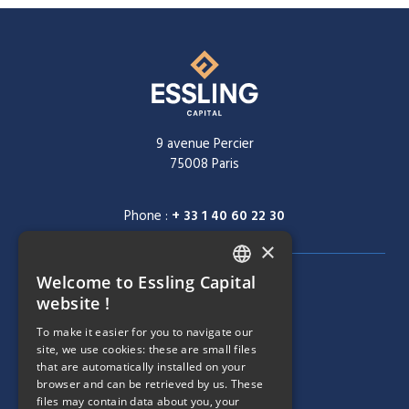
9 avenue Percier
75008 Paris
Phone :
+ 33 1 40 60 22 30
×
Welcome to Essling Capital
FRENCH
NAVIGATION MENU
COMPANY
website !
ENGLISH
To make it easier for you to navigate our
TEAM
site, we use cookies: these are small files
that are automatically installed on your
NAVIGATION MENU
STRATEGIES
browser and can be retrieved by us. These
files may contain data about you, your