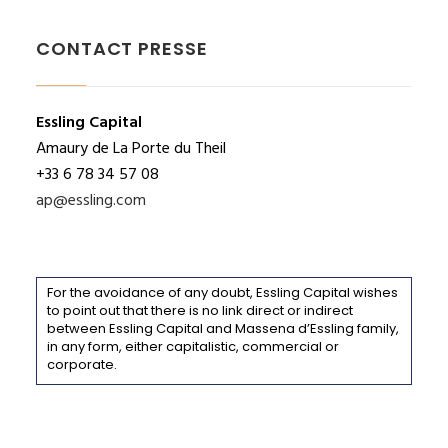
CONTACT PRESSE
Essling Capital
Amaury de La Porte du Theil
+33 6 78 34 57 08
ap@essling.com
For the avoidance of any doubt, Essling Capital wishes
to point out that there is no link direct or indirect
between Essling Capital and Massena d’Essling family,
in any form, either capitalistic, commercial or
corporate.