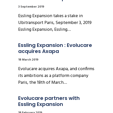
3 September 2019
Essling Expansion takes a stake in
Ubitransport Paris, September 3, 2019
Essling Expansion, Essling…
Essling Expansion : Evolucare 
acquires Axapa
18 March 2019
Evolucare acquires Axapa, and confirms
its ambitions as a platform company
Paris, the 18th of March…
Evolucare partners with 
Essling Expansion
18 February 2019