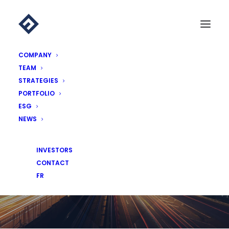
COMPANY
TEAM
STRATEGIES
PORTFOLIO
ESG
NEWS
NEWS
INVESTORS
CONTACT
FR