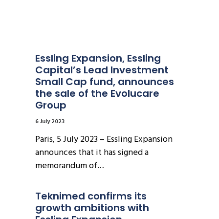
Essling Expansion, Essling 
Capital’s Lead Investment 
Small Cap fund, announces 
the sale of the Evolucare 
Group
6 July 2023
Paris, 5 July 2023 – Essling Expansion
announces that it has signed a
memorandum of…
Teknimed confirms its 
growth ambitions with 