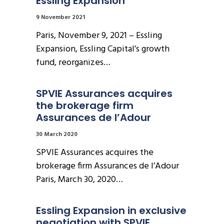
Essling Expansion
9 November 2021
Paris, November 9, 2021 – Essling
Expansion, Essling Capital’s growth
fund, reorganizes…
SPVIE Assurances acquires 
the brokerage firm 
Assurances de l’Adour
30 March 2020
SPVIE Assurances acquires the
brokerage firm Assurances de l’Adour
Paris, March 30, 2020…
Essling Expansion in exclusive 
negotiation with SPVIE 